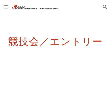
Skip to main content
Skip to navigation
競技会／エントリー