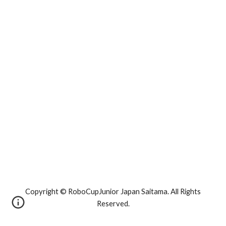
Copyright © RoboCupJunior Japan Saitama. All Rights
Reserved.